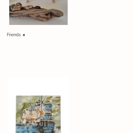
Friends 🔸️