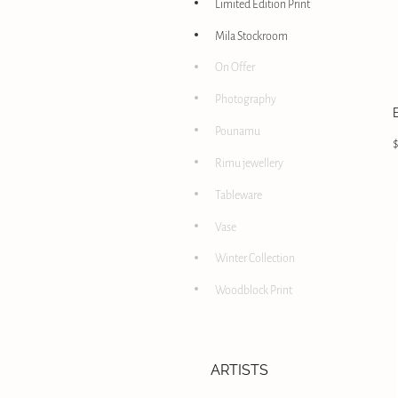
Limited Edition Print
Mila Stockroom
On Offer
Photography
Pounamu
Rimu jewellery
Tableware
Vase
Winter Collection
Woodblock Print
ARTISTS