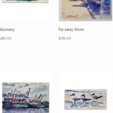
Discovery
Far away Shore
$380.00
$285.00