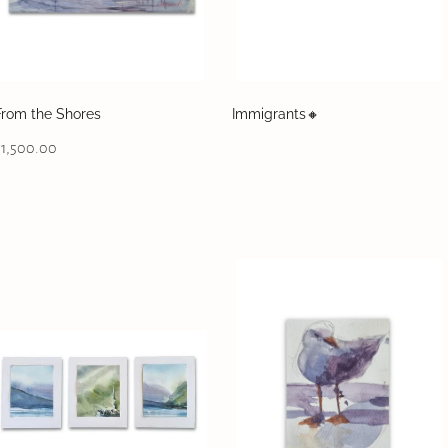
From the Shores
Immigrants🔸️
$1,500.00