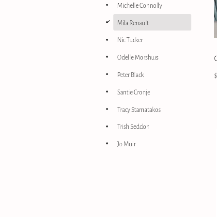
Michelle Connolly
d
Mila Renault
Nic Tucker
Odelle Morshuis
Peter Black
Santie Cronje
Tracy Stamatakos
Trish Seddon
Jo Muir