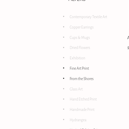
Contemporary Textile Art
Copper Earrings
Cups & Mugs
Dried Flowers
Exhibition
Fine Art Print
From the Shores
Glass Art
Hand Etched Print
Handmade Print
Hydrangea