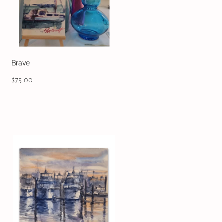
Brave
$75.00