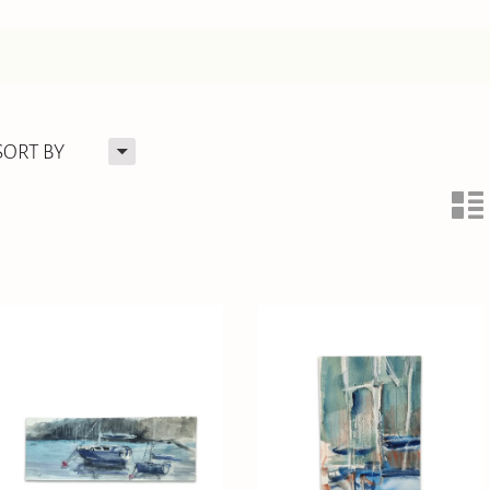
H
SORT BY
n