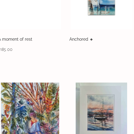
A moment of rest
Anchored 🔸️
$185.00