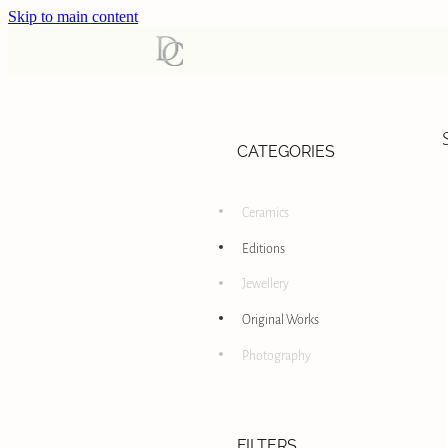
Skip to main content
CATEGORIES
Ceramics
Editions
Jewellery
Original Works
Photography
FILTERS