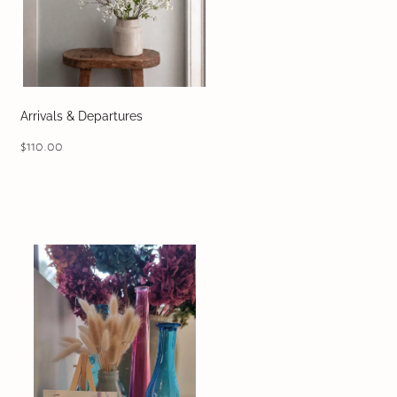
Arrivals & Departures
$110.00