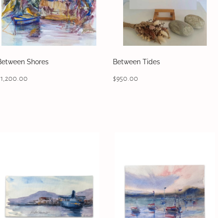
Between Shores
Between Tides
$1,200.00
$950.00