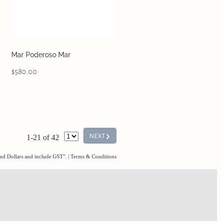
Mar Poderoso Mar
$580.00
G
NEXT
1-21 of 42
and Dollars and include GST".
|
Terms & Conditions