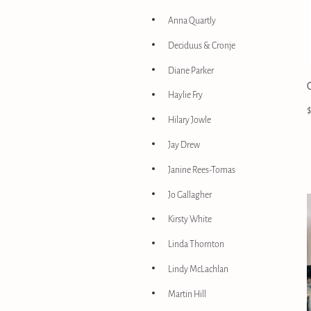
Anna Quartly
Deciduus & Cronje
Diane Parker
Haylie Fry
Hilary Jowle
Jay Drew
Janine Rees-Tomas
Jo Gallagher
Kirsty White
Linda Thornton
Lindy McLachlan
Martin Hill