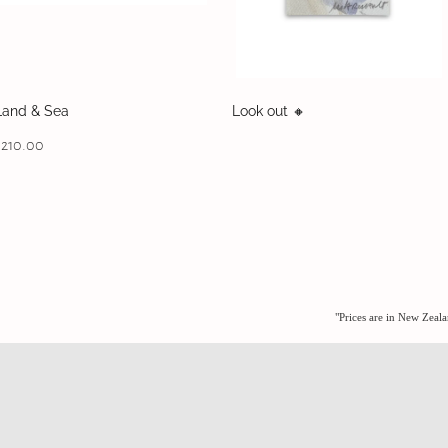
Land & Sea
Look out 🔸️
$210.00
"Prices are in New Zeal