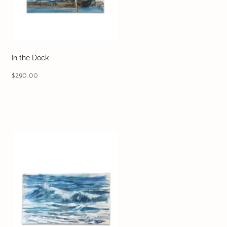
In the Dock
$290.00