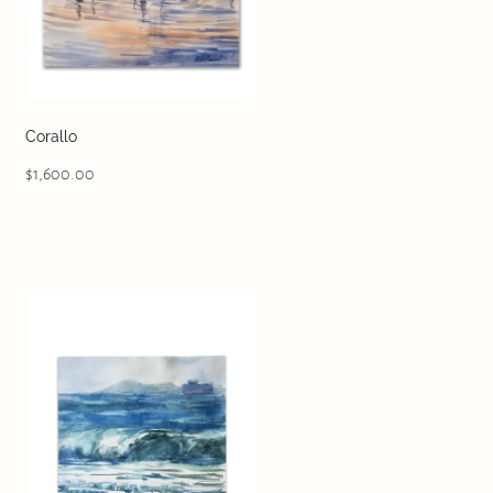
Corallo
$1,600.00