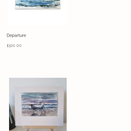
Departure
$320.00