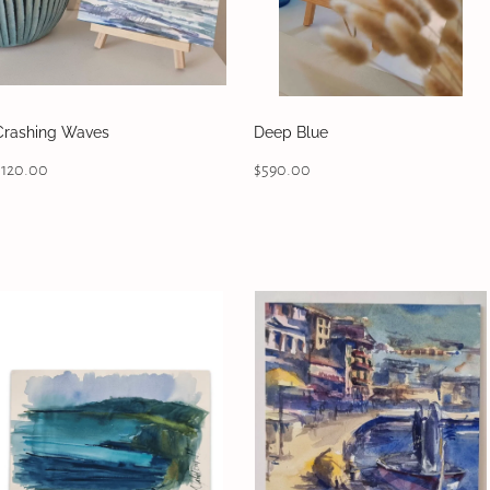
Crashing Waves
Deep Blue
$120.00
$590.00