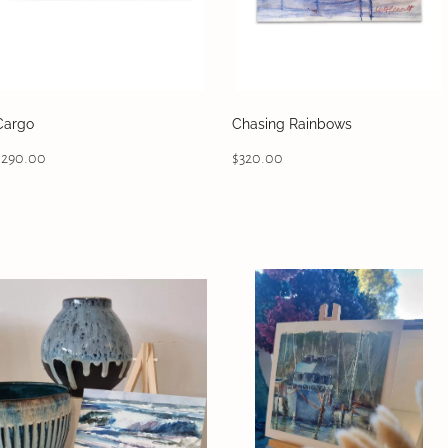
Cargo
Chasing Rainbows
$290.00
$320.00