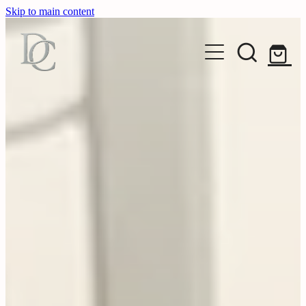
Skip to main content
HOME
EXHIBIT
ART
Exhibitions
Seasonal
OBJECT
Original Works
Archive
Photography
ARTISTS
Glass
Editions
Ceramics
ABOUT