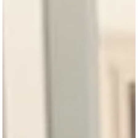
Jewellery
CONTACT