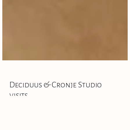
Deciduus & Cronje Studio
visits
​Deciduus is based in my working studio at 279 State
Highway 5, Tīrau. This is where the gallery now sits