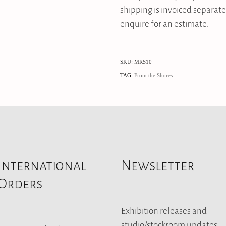
shipping is invoiced separate
enquire for an estimate.
SKU: MRS10
TAG:
From the Shores
International
Newsletter
Orders
Exhibition releases and
studio/stockroom updates