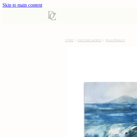
Skip to main content
STORE
/
ORIGINAL WORKS
/
MILA RENAULT