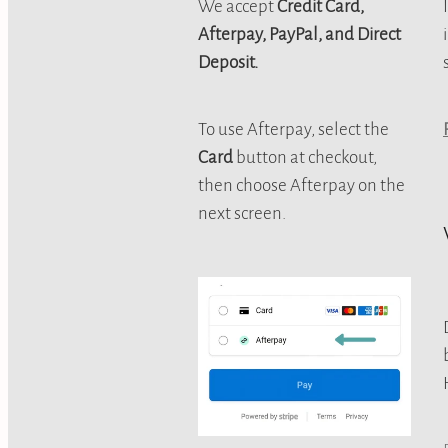
We accept
Credit Card,
Afterpay, PayPal, and Direct
Deposit.
To use Afterpay, select the
Card
button at checkout,
then choose Afterpay on the
next screen.