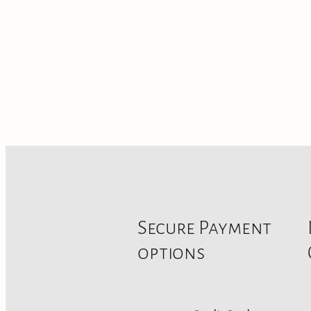
Secure Payment
options