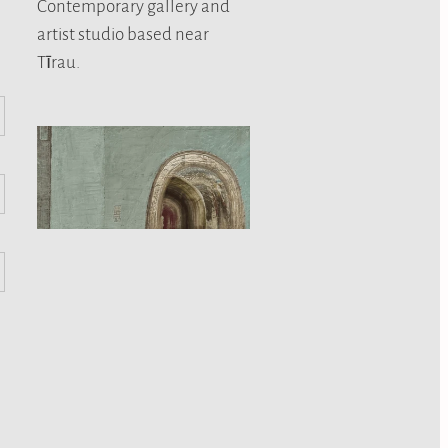
Contemporary gallery and
artist studio based near
Tīrau.