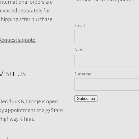
International orders are
invoiced separately for
shipping after purchase.
Email
Request a quote
Name
Visit us
Surname
Subscribe
Deciduus & Cronje is open
by appointment at 279 State
Highway 5 Tirau