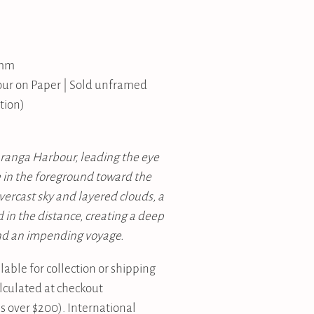
 mm
our on Paper | Sold unframed
tion)
uranga Harbour, leading the eye
e in the foreground toward the
vercast sky and layered clouds, a
d in the distance, creating a deep
nd an impending voyage.
lable for collection or shipping
alculated at checkout
 over $200). International