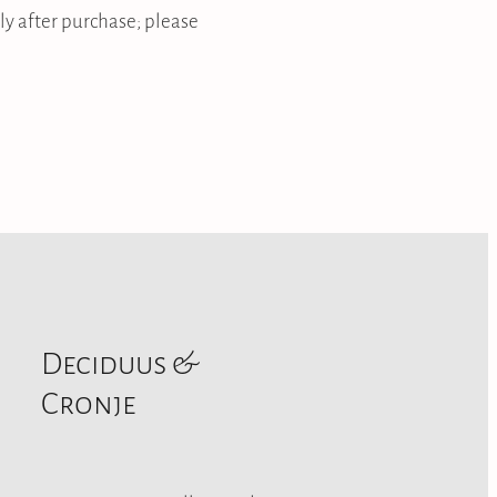
ly after purchase; please
Deciduus &
Cronje