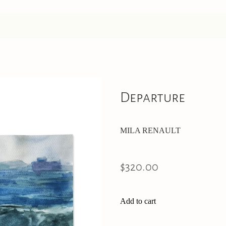
Departure
MILA RENAULT
$320.00
Add to cart