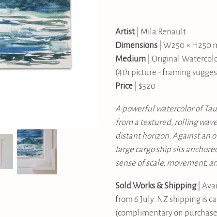
Artist
| Mila Renault
Dimensions
| W250 × H250
Medium
| Original Watercol
(4th picture - framing sugges
Price
| $320
A powerful watercolor of Ta
from a textured, rolling wav
distant horizon. Against an o
large cargo ship sits anchore
sense of scale, movement, a
Sold Works & Shipping
| Avai
from 6 July. NZ shipping is c
(complimentary on purchases