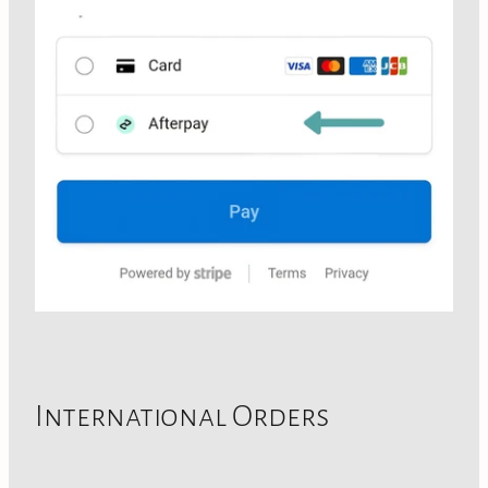
International Orders