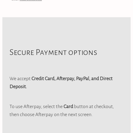
Secure Payment options
We accept
Credit Card, Afterpay, PayPal, and Direct
Deposit.
To use Afterpay, select the
Card
button at checkout,
then choose Afterpay on the next screen.