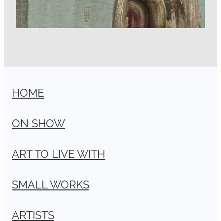
HOME
ON SHOW
ART TO LIVE WITH
SMALL WORKS
ARTISTS