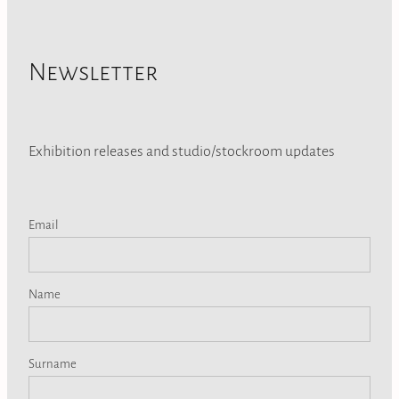
Newsletter
Exhibition releases and studio/stockroom updates
Email
Name
Surname