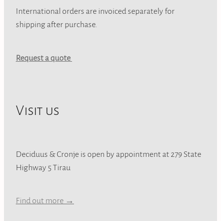
International orders are invoiced separately for
shipping after purchase.
Request a quote
Visit us
Deciduus & Cronje is open by appointment at 279 State
Highway 5 Tirau
Find out more →