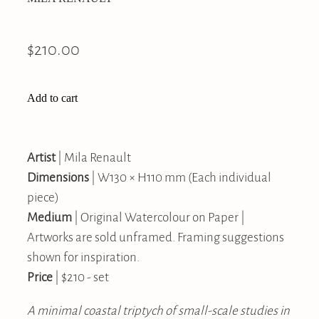
$210.00
Add to cart
Artist
| Mila Renault
Dimensions
| W130 × H110 mm (Each individual
piece)
Medium
| Original Watercolour on Paper |
Artworks are sold unframed. Framing suggestions
shown for inspiration.
Price
| $210 - set
A minimal coastal triptych of small-scale studies in