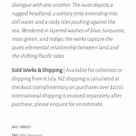
dialogue with one another. The suite depicts a
rugged headland, a solitary jetty extending into
still water, and a rocky islet pushing against the
sea. Rendered in layered washes of blue, turquoise,
moss green, and indigo, the works capture the
quiet, elemental relationship between land and
the shifting Pacific tides.
Sold Works & Shipping
| Available for collection or
shipping from 6 July. NZ shipping is calculated at
checkout (complimentary on purchases over $200).
International shipping is invoiced separately after
purchase; please enquire for an estimate.
SKU: MRS25
TAG:
Mila Stockroom