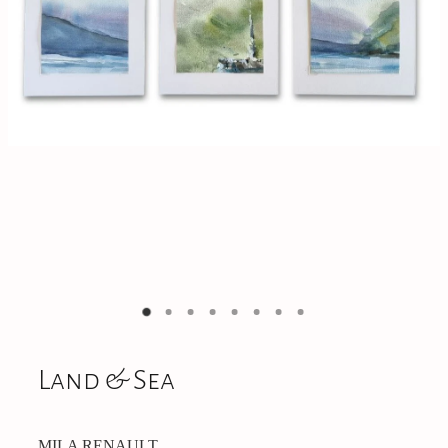
On Offer
CONTACT
Land & Sea
MILA RENAULT