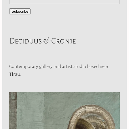
Subscribe
Deciduus & Cronje
Contemporary gallery and artist studio based near
Tīrau.