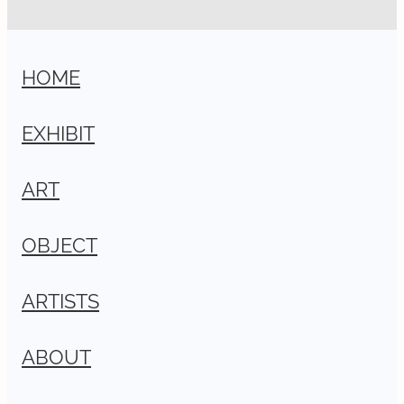
HOME
EXHIBIT
ART
OBJECT
ARTISTS
ABOUT