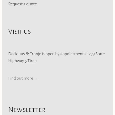
Request a quote
Visit us
Deciduus & Cronje is open by appointment at 279 State
Highway 5 Tirau
Find out more →
Newsletter