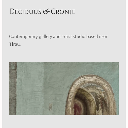
Deciduus & Cronje
Contemporary gallery and artist studio based near
Tīrau.