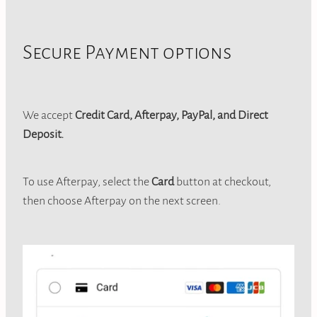
Jewellery
CONTACT
Secure Payment options
We accept
Credit Card, Afterpay, PayPal, and Direct
Deposit.
To use Afterpay, select the
Card
button at checkout,
then choose Afterpay on the next screen.