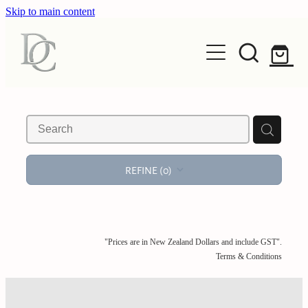
Skip to main content
HOME
EXHIBIT
REFINE (
0
)
ART
Exhibitions
Seasonal
OBJECT
Original Works
Archive
"Prices are in New Zealand Dollars and include GST".
Photography
ARTISTS
Terms & Conditions
Glass
Editions
Ceramics
ABOUT