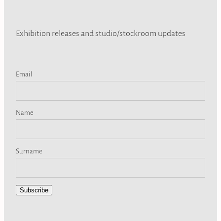
Exhibition releases and studio/stockroom updates
Email
Name
Surname
Subscribe