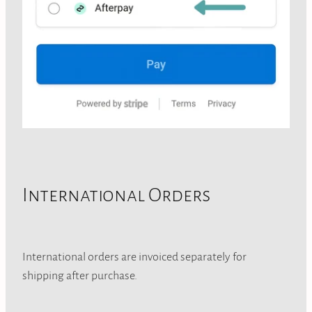
International Orders
International orders are invoiced separately for
shipping after purchase.