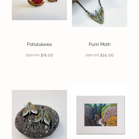
Pohutukawa
Puriri Moth
$20.00
$16.00
$30.00
$24.00