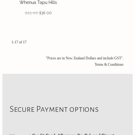
Whenua Tapu Hills
$45.00
$36.00
1-17 of 17
"Prices are in New Zealand Dollars and include GST".
Terms & Conditions
Secure Payment options