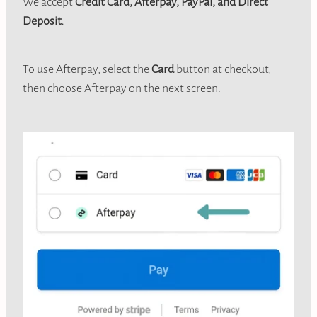
We accept
Credit Card, Afterpay, PayPal, and Direct
Deposit.
To use Afterpay, select the
Card
button at checkout,
then choose Afterpay on the next screen.