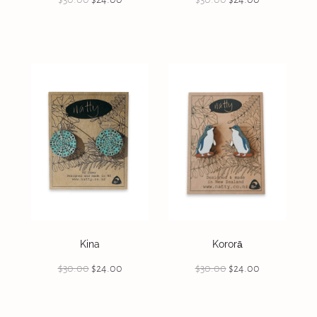
Kina
Kororā
$30.00
$24.00
$30.00
$24.00