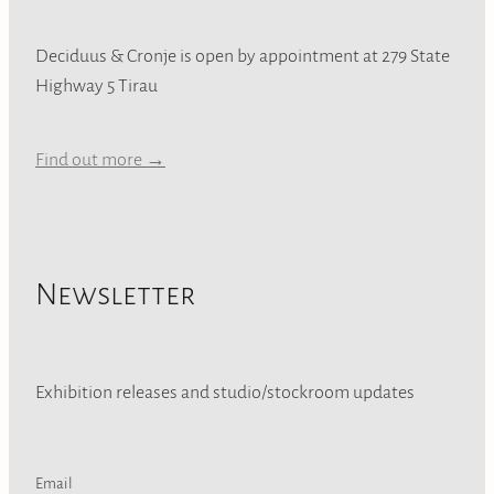
Deciduus & Cronje is open by appointment at 279 State
Highway 5 Tirau
Find out more →
Newsletter
Exhibition releases and studio/stockroom updates
Email