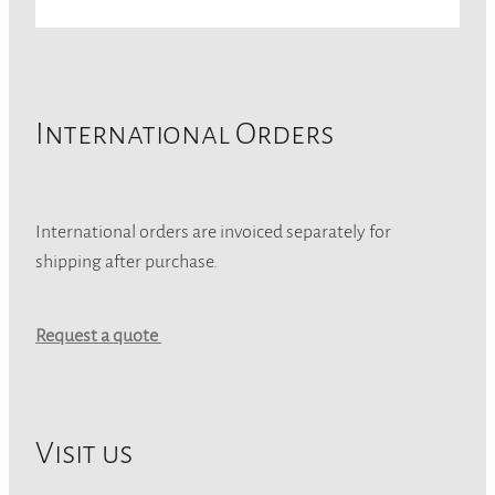
International Orders
International orders are invoiced separately for
shipping after purchase.
Request a quote
Visit us