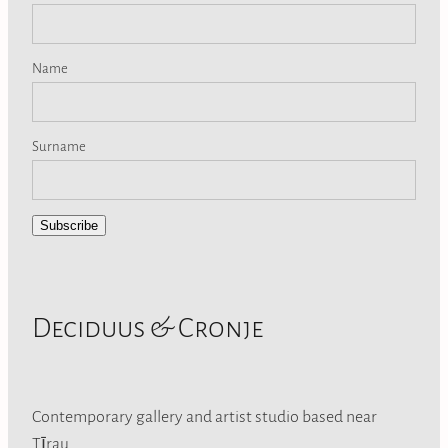
Name
Surname
Subscribe
Deciduus & Cronje
Contemporary gallery and artist studio based near
Tīrau.