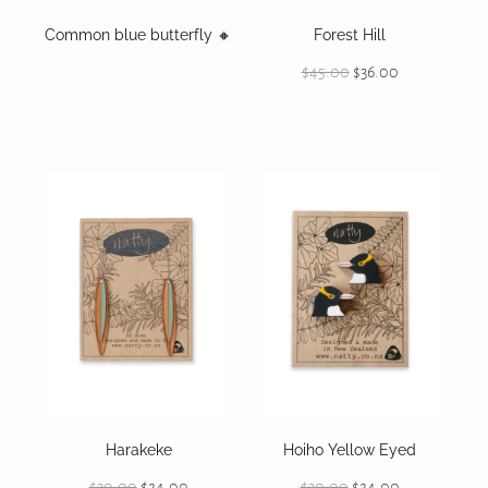
Common blue butterfly 🔸️
Forest Hill
$45.00
$36.00
Harakeke
Hoiho Yellow Eyed
$30.00
$24.00
$30.00
$24.00