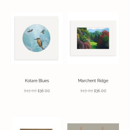
Kotare Blues
Marchent Ridge
$45.00
$36.00
$45.00
$36.00