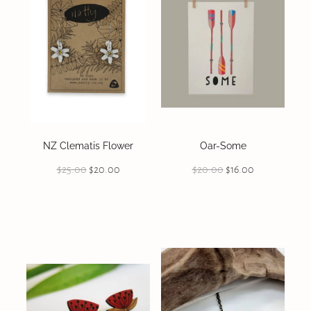
NZ Clematis Flower
Oar-Some
$25.00
$20.00
$20.00
$16.00