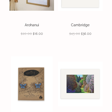
On Offer
CONTACT
Arohanui
Cambridge
$20.00
$16.00
$45.00
$36.00