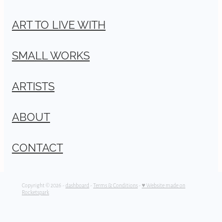
ART TO LIVE WITH
SMALL WORKS
ARTISTS
ABOUT
CONTACT
Copyright © 2026 -
dashboard
-
Terms & Conditions
-
♥ Website made on
Rocketspark