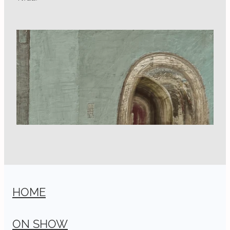
HOME
ON SHOW