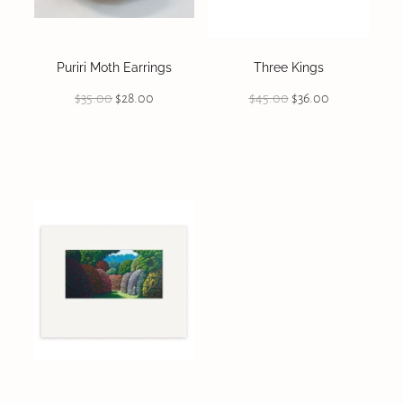
Puriri Moth Earrings
Three Kings
$35.00
$28.00
$45.00
$36.00