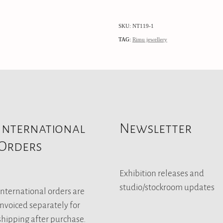
SKU: NT119-1
TAG:
Rimu jewellery
International
Newsletter
Orders
Exhibition releases and
studio/stockroom updates
International orders are
invoiced separately for
shipping after purchase.