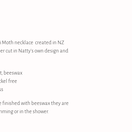
i Moth necklace created in NZ
er cut in Natty's own design and
t, beeswax
ckel free
ss
 finished with beeswax they are
mming or in the shower.