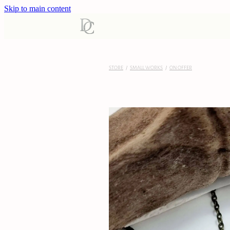
Skip to main content
STORE
/
SMALL WORKS
/
ON OFFER