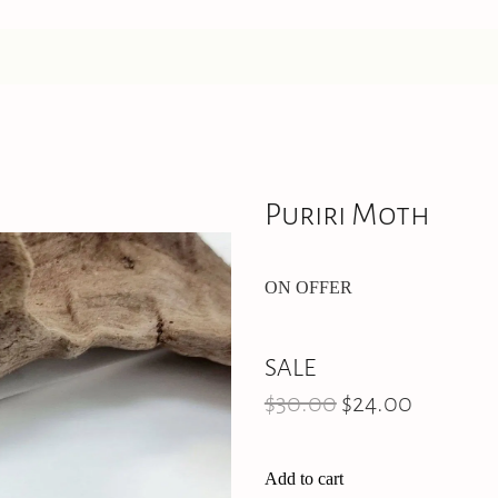
Puriri Moth
ON OFFER
SALE
$30.00
$24.00
Add to cart