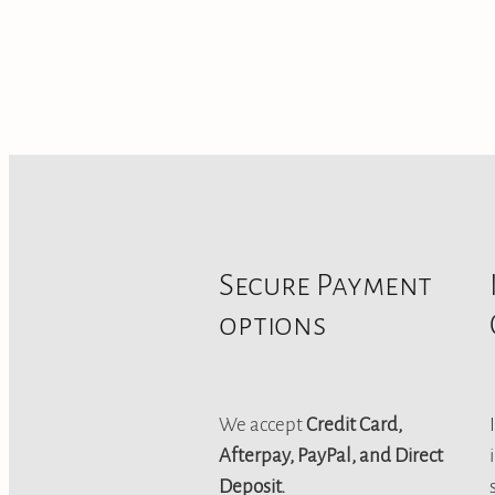
Secure Payment
options
We accept
Credit Card,
Afterpay, PayPal, and Direct
Deposit.