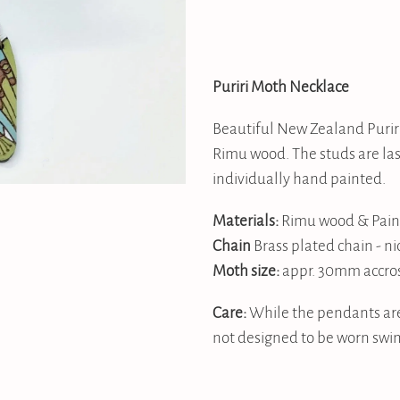
Puriri Moth Necklace
Beautiful New Zealand Purir
Rimu wood. The studs are las
individually hand painted.
Materials:
Rimu wood & Pain
Chain
Brass plated chain - ni
Moth
size:
appr. 30mm accro
Care:
While the pendants are
not designed to be worn swi