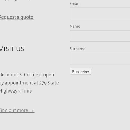
Email
Request a quote
Name
Visit us
Surname
Subscribe
Deciduus & Cronje is open
by appointment at 279 State
Highway 5 Tirau
Find out more →