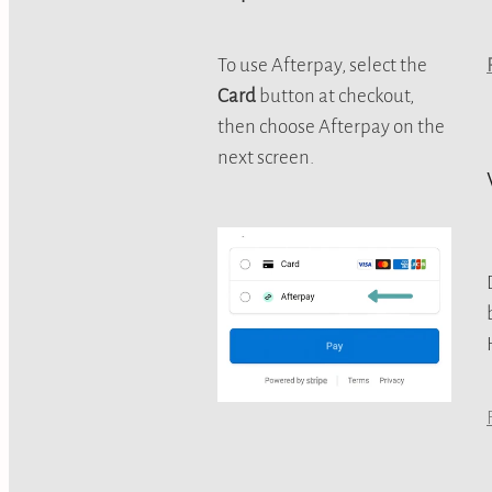
To use Afterpay, select the
Card
button at checkout,
then choose Afterpay on the
next screen.