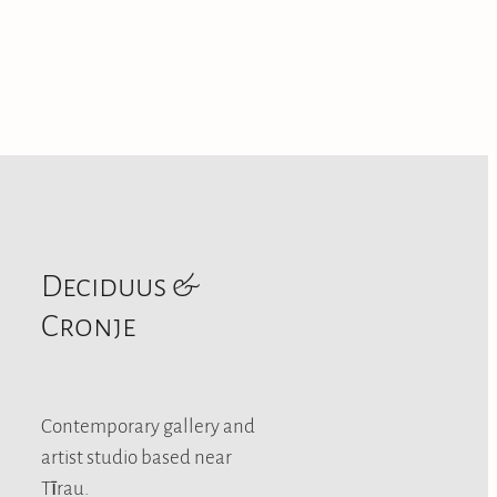
Deciduus &
Cronje
Contemporary gallery and
artist studio based near
Tīrau.