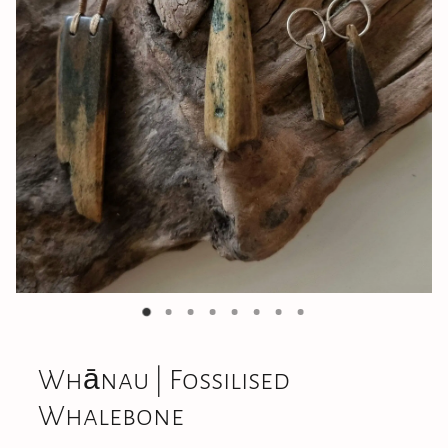
Jewellery
CONTACT
Whānau | Fossilised
Whalebone