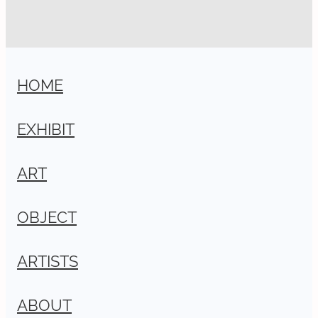
HOME
EXHIBIT
ART
OBJECT
ARTISTS
ABOUT