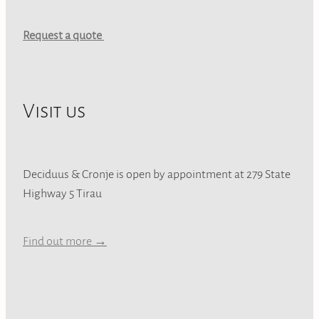
Request a quote
Visit us
Deciduus & Cronje is open by appointment at 279 State
Highway 5 Tirau
Find out more →