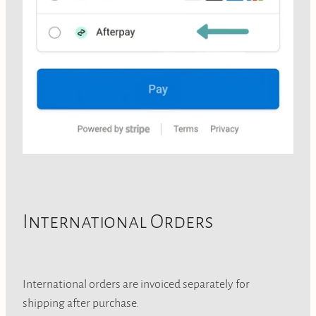
International Orders
International orders are invoiced separately for
shipping after purchase.