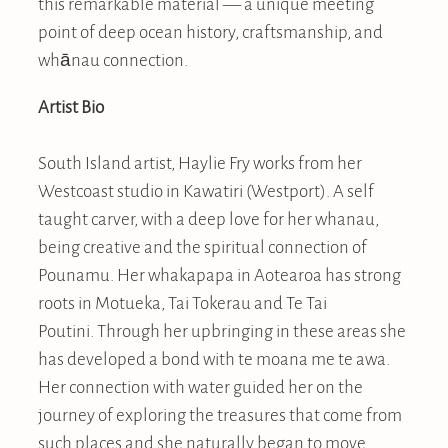
this remarkable material — a unique meeting
point of deep ocean history, craftsmanship, and
whānau connection.
Artist Bio
South Island artist, Haylie Fry works from her
Westcoast studio in Kawatiri (Westport). A self
taught carver, with a deep love for her whanau,
being creative and the spiritual connection of
Pounamu. Her whakapapa in Aotearoa has strong
roots in Motueka, Tai Tokerau and Te Tai
Poutini. Through her upbringing in these areas she
has developed a bond with te moana me te awa.
Her connection with water guided her on the
journey of exploring the treasures that come from
such places and she naturally began to move