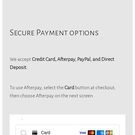
Secure Payment options
We accept
Credit Card, Afterpay, PayPal, and Direct
Deposit.
To use Afterpay, select the
Card
button at checkout,
then choose Afterpay on the next screen.