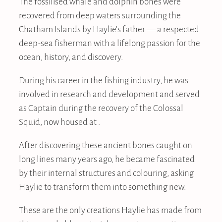
The fossilised whale and dolphin bones were
recovered from deep waters surrounding the
Chatham Islands by Haylie’s father — a respected
deep-sea fisherman with a lifelong passion for the
ocean, history, and discovery.
During his career in the fishing industry, he was
involved in research and development and served
as Captain during the recovery of the Colossal
Squid, now housed at .
After discovering these ancient bones caught on
long lines many years ago, he became fascinated
by their internal structures and colouring, asking
Haylie to transform them into something new.
These are the only creations Haylie has made from