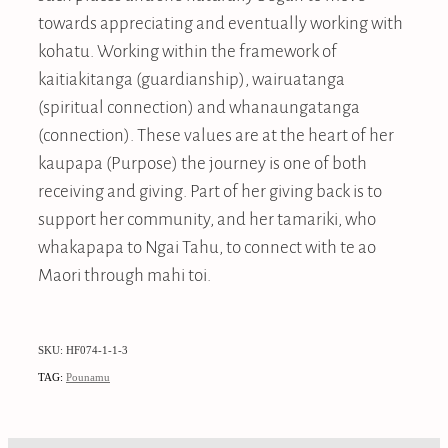
towards appreciating and eventually working with
kohatu. Working within the framework of
kaitiakitanga (guardianship), wairuatanga
(spiritual connection) and whanaungatanga
(connection). These values are at the heart of her
kaupapa (Purpose) the journey is one of both
receiving and giving. Part of her giving back is to
support her community, and her tamariki, who
whakapapa to Ngai Tahu, to connect with te ao
Maori through mahi toi.
SKU: HF074-1-1-3
TAG:
Pounamu