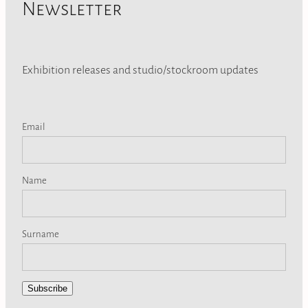
Newsletter
Exhibition releases and studio/stockroom updates
Email
Name
Surname
Subscribe