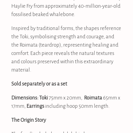
Haylie Fry from approximately 40-million-year-old
fossilised beaked whalebone.
Inspired by traditional forms, the shapes reference
the Toki, symbolising strength and courage, and
the Roimata (teardrop), representing healing and
comfort. Each piece reveals the natural textures
and colours preserved within this extraordinary
material.
Sold separately or as a set
Dimensions: Toki
75mm x 20mm,
Roimata
65mm x
17mm,
Earrings
including hoop 50mm length.
The Origin Story