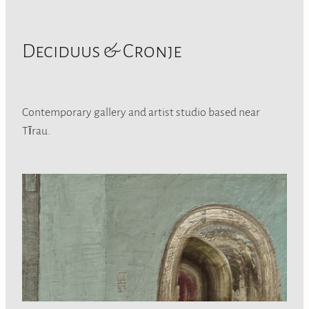
Deciduus & Cronje
Contemporary gallery and artist studio based near
Tīrau.