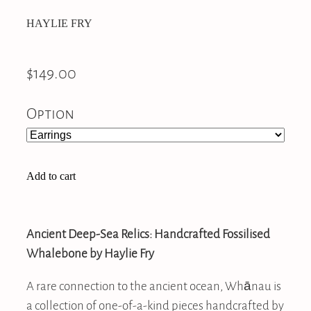
HAYLIE FRY
$149.00
Option
Add to cart
Ancient Deep-Sea Relics: Handcrafted Fossilised
Whalebone by Haylie Fry
A rare connection to the ancient ocean, Whānau is
a collection of one-of-a-kind pieces handcrafted by