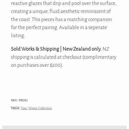
reactive glazes that drip and pool over the surface,
creating a unique, fluid aesthetic reminiscent of
the coast. This pieces has a matching companion
for the perfect pairing. Available in a seperate
listing.
Sold Works & Shipping | New Zealand only.
NZ
shipping is calculated at checkout (complimentary
on purchases over $200).
SKU: PB262
TAGS:
Vase
,
Winter Collection