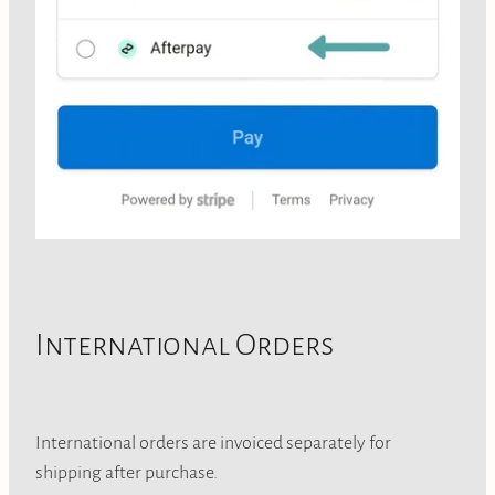
International Orders
International orders are invoiced separately for
shipping after purchase.