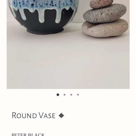
Jewellery
CONTACT
Round Vase 🔸️
PETER BLACK