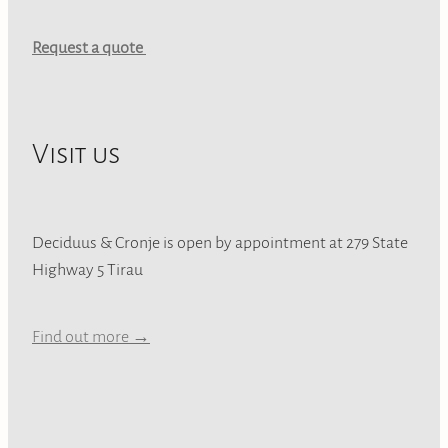
Request a quote
Visit us
Deciduus & Cronje is open by appointment at 279 State
Highway 5 Tirau
Find out more →