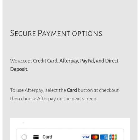
Secure Payment options
We accept
Credit Card, Afterpay, PayPal, and Direct
Deposit.
To use Afterpay, select the
Card
button at checkout,
then choose Afterpay on the next screen.