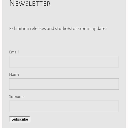
Newsletter
Exhibition releases and studio/stockroom updates
Email
Name
Surname
Subscribe