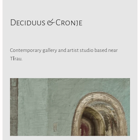
Deciduus & Cronje
Contemporary gallery and artist studio based near
Tīrau.