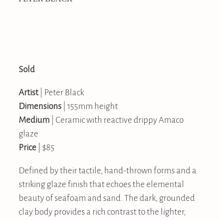
Sold
Artist
| Peter Black
Dimensions
| 155mm height
Medium
| Ceramic with reactive drippy Amaco
glaze
Price
| $85
Defined by their tactile, hand-thrown forms and a
striking glaze finish that echoes the elemental
beauty of seafoam and sand. The dark, grounded
clay body provides a rich contrast to the lighter,