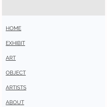
HOME
EXHIBIT
ART
OBJECT
ARTISTS
ABOUT