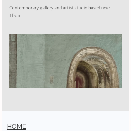
Contemporary gallery and artist studio based near
Tīrau.
HOME