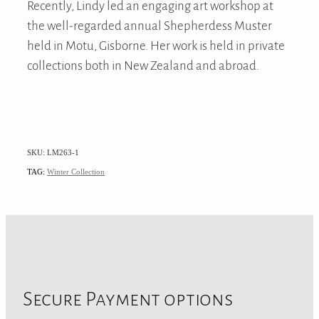
Recently, Lindy led an engaging art workshop at
the well-regarded annual Shepherdess Muster
held in Motu, Gisborne. Her work is held in private
collections both in New Zealand and abroad.
SKU: LM263-1
TAG:
Winter Collection
Secure Payment options