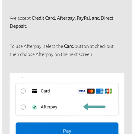
We accept
Credit Card, Afterpay, PayPal, and Direct
Deposit.
To use Afterpay, select the
Card
button at checkout,
then choose Afterpay on the next screen.