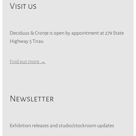
Visit us
Deciduus & Cronje is open by appointment at 279 State
Highway 5 Tirau
Find out more →
Newsletter
Exhibition releases and studio/stockroom updates