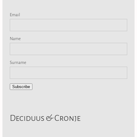
Email
Name
Surname
Subscribe
Deciduus & Cronje