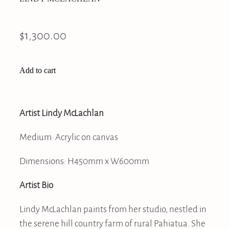
$1,300.00
Add to cart
Artist Lindy McLachlan
Medium: Acrylic on canvas
Dimensions: H450mm x W600mm
Artist Bio
Lindy McLachlan paints from her studio, nestled in
the serene hill country farm of rural Pahiatua. She