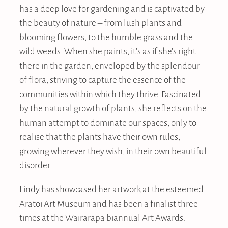
has a deep love for gardening and is captivated by
the beauty of nature – from lush plants and
blooming flowers, to the humble grass and the
wild weeds. When she paints, it's as if she's right
there in the garden, enveloped by the splendour
of flora, striving to capture the essence of the
communities within which they thrive. Fascinated
by the natural growth of plants, she reflects on the
human attempt to dominate our spaces, only to
realise that the plants have their own rules,
growing wherever they wish, in their own beautiful
disorder.
Lindy has showcased her artwork at the esteemed
Aratoi Art Museum and has been a finalist three
times at the Wairarapa biannual Art Awards.