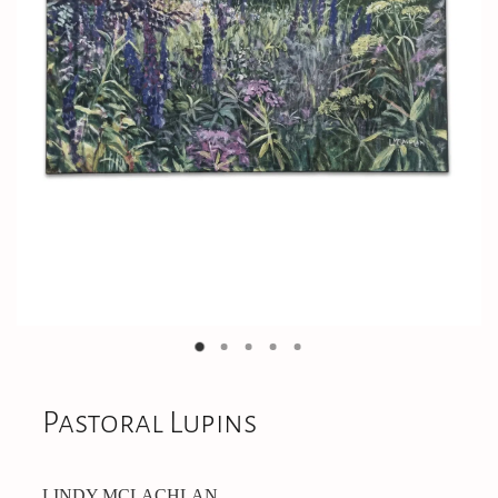
On Offer
CONTACT
Pastoral Lupins
LINDY MCLACHLAN