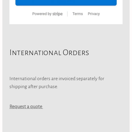
International Orders
International orders are invoiced separately for
shipping after purchase.
Request a quote