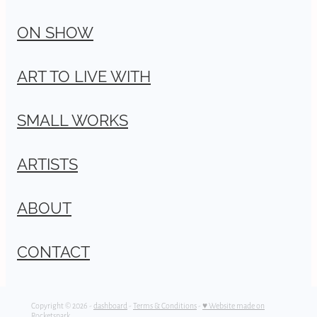
ON SHOW
ART TO LIVE WITH
SMALL WORKS
ARTISTS
ABOUT
CONTACT
Copyright © 2026 -
dashboard
-
Terms & Conditions
-
♥ Website made on
Rocketspark