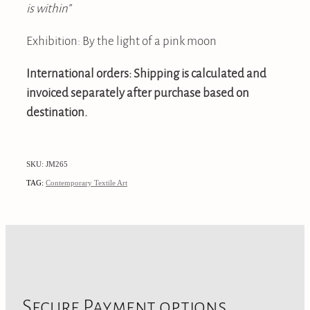
is within”
Exhibition: By the light of a pink moon
International orders: Shipping is calculated and
invoiced separately after purchase based on
destination.
SKU: JM265
TAG:
Contemporary Textile Art
Secure Payment options