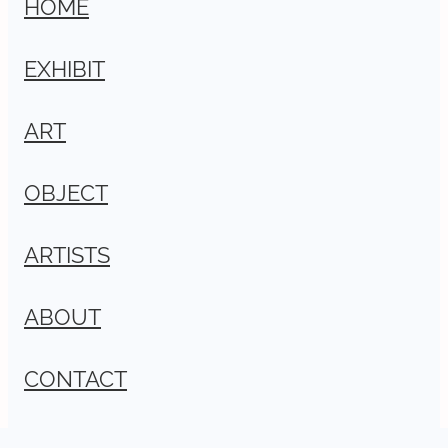
HOME
EXHIBIT
ART
OBJECT
ARTISTS
ABOUT
CONTACT