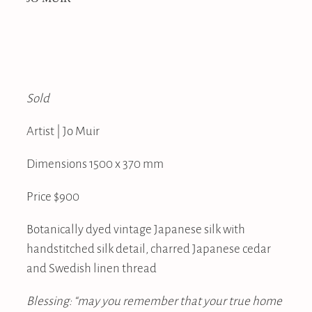
Sold
Artist | Jo Muir
Dimensions 1500 x 370 mm
Price $900
Botanically dyed vintage Japanese silk with
handstitched silk detail, charred Japanese cedar
and Swedish linen thread
Blessing: “may you remember that your true home