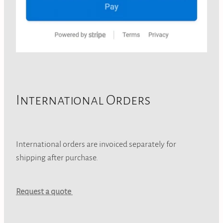
International Orders
International orders are invoiced separately for
shipping after purchase.
Request a quote