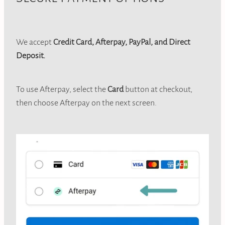
We accept
Credit Card, Afterpay, PayPal, and Direct
Deposit.
To use Afterpay, select the
Card
button at checkout,
then choose Afterpay on the next screen.