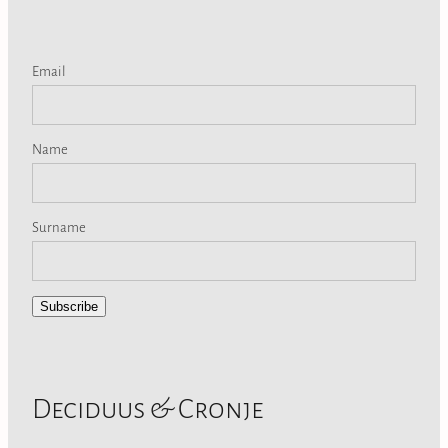
Email
Name
Surname
Subscribe
Deciduus & Cronje