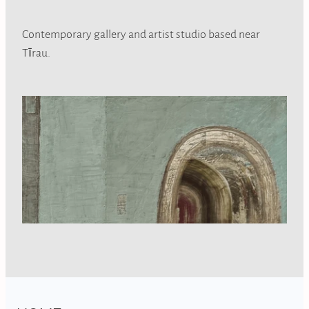
Contemporary gallery and artist studio based near
Tīrau.