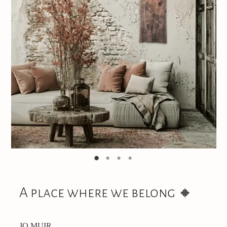
Jewellery
CONTACT
A place where we belong 🔸️
JO MUIR