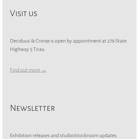
Visit us
Deciduus & Cronje is open by appointment at 279 State
Highway 5 Tirau
Find out more →
Newsletter
Exhibition releases and studio/stockroom updates