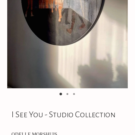
On Offer
CONTACT
I See You - Studio Collection
ODELLE MORSHUIS