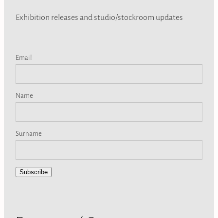
Exhibition releases and studio/stockroom updates
Email
Name
Surname
Subscribe