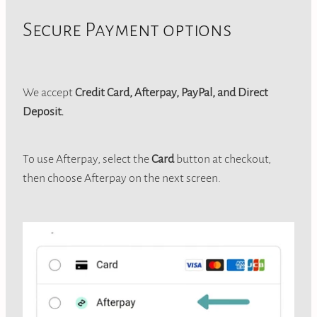
Secure Payment options
We accept
Credit Card, Afterpay, PayPal, and Direct
Deposit.
To use Afterpay, select the
Card
button at checkout,
then choose Afterpay on the next screen.