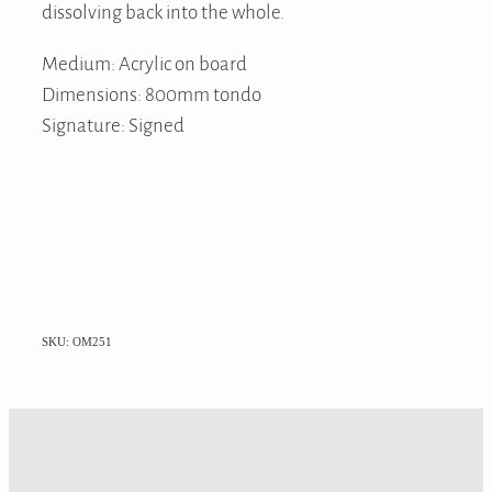
dissolving back into the whole.
Medium: Acrylic on board
Dimensions: 800mm tondo
Signature: Signed
SKU: OM251