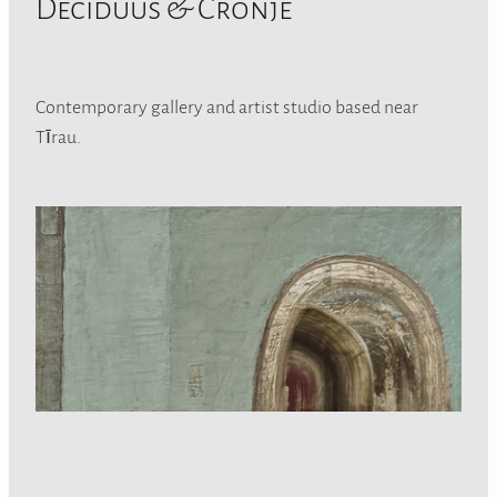
Deciduus & Cronje
Contemporary gallery and artist studio based near
Tīrau.