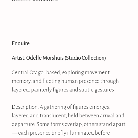
Enquire
Artist: Odelle Morshuis
(Studio Collection
)
Central Otago–based, exploring movement,
memory, and fleeting human presence through
layered, painterly figures and subtle gestures
Description: A gathering of figures emerges,
layered and translucent, held between arrival and
departure. Some forms overlap, others stand apart
— each presence briefly illuminated before