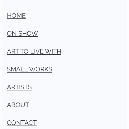
HOME
ON SHOW
ART TO LIVE WITH
SMALL WORKS
ARTISTS
ABOUT
CONTACT