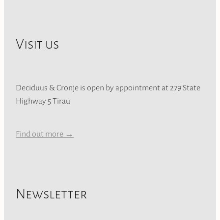
Visit us
Deciduus & Cronje is open by appointment at 279 State
Highway 5 Tirau
Find out more →
Newsletter