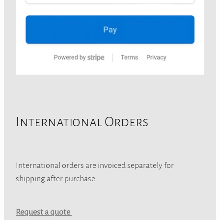
International Orders
International orders are invoiced separately for
shipping after purchase.
Request a quote