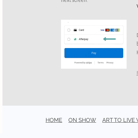
HOME
ON SHOW
ART TO LIVE