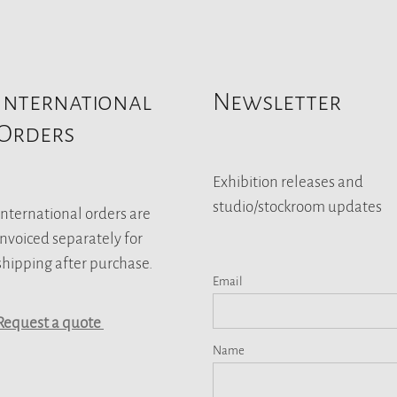
International
Newsletter
Orders
Exhibition releases and
studio/stockroom updates
International orders are
invoiced separately for
shipping after purchase.
Email
Request a quote
Name