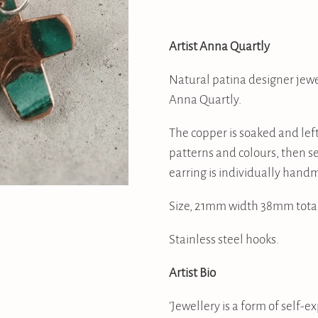
Artist Anna Quartly
Natural patina designer jewe
Anna Quartly.
The copper is soaked and left
patterns and colours, then se
earring is individually handm
Size, 21mm width 38mm total
Stainless steel hooks.
Artist Bio
'Jewellery is a form of self-ex