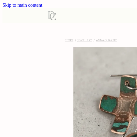
Skip to main content
STORE
/
JEWELLERY
/
ANNA QUARTLY