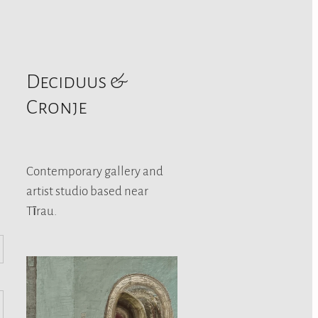
Deciduus &
Cronje
Contemporary gallery and
artist studio based near
Tīrau.