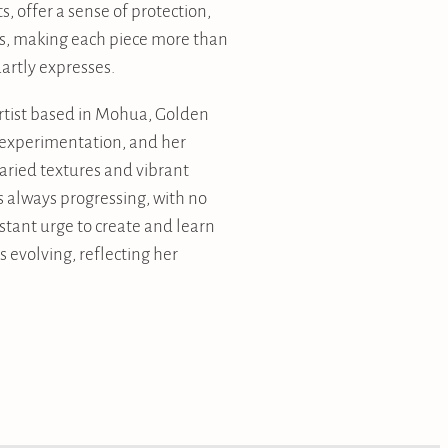
ts, offer a sense of protection,
s, making each piece more than
artly expresses.
artist based in Mohua, Golden
y experimentation, and her
varied textures and vibrant
is always progressing, with no
stant urge to create and learn
 evolving, reflecting her