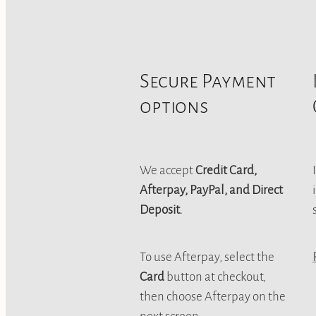
Secure Payment
options
We accept
Credit Card,
Afterpay, PayPal, and Direct
Deposit.
To use Afterpay, select the
Card
button at checkout,
then choose Afterpay on the
next screen.