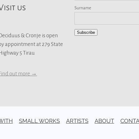
Visit us
Surname
Subscribe
Deciduus & Cronje is open
by appointment at 279 State
Highway 5 Tirau
Find out more →
 WITH
SMALL WORKS
ARTISTS
ABOUT
CONT