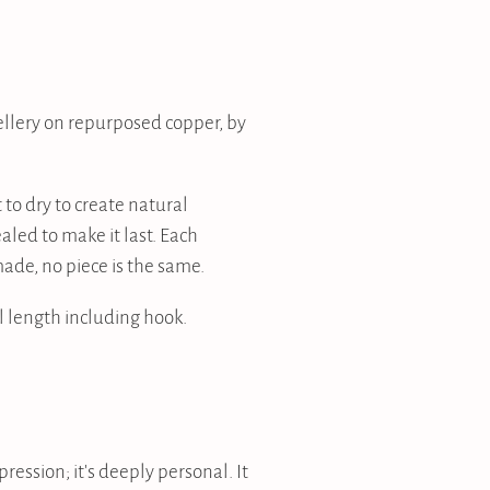
llery on repurposed copper, by
 to dry to create natural
aled to make it last. Each
ade, no piece is the same.
 length including hook.
pression; it's deeply personal. It