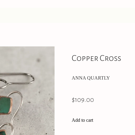
Copper Cross
ANNA QUARTLY
$109.00
Add to cart