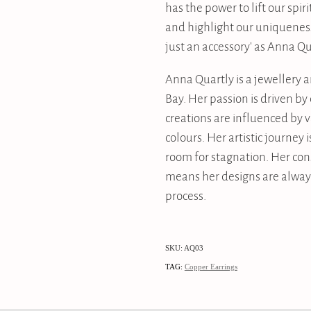
has the power to lift our spiri
and highlight our uniquenes
just an accessory' as Anna Qu
Anna Quartly is a jewellery 
Bay. Her passion is driven b
creations are influenced by 
colours. Her artistic journey 
room for stagnation. Her con
means her designs are always
process.
SKU: AQ03
TAG:
Copper Earrings