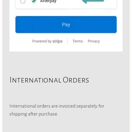
International Orders
International orders are invoiced separately for
shipping after purchase.