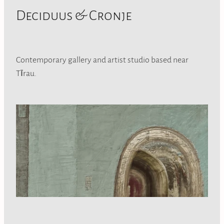
Deciduus & Cronje
Contemporary gallery and artist studio based near
Tīrau.