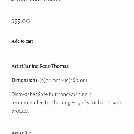
$55.00
Add to cart
Artist Janine Rees-Thomas
Dimensions:
(h)90mm x (d)160mm
Dishwasher Safe but handwashing is
recommended for the longevity of your handmade
product
Artist Bio