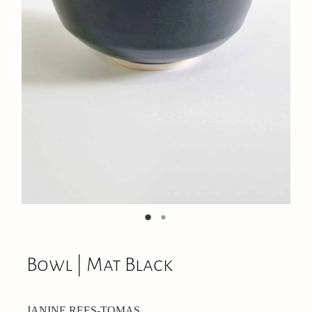
On Offer
CONTACT
Bowl | Mat Black
JANINE REES-TOMAS