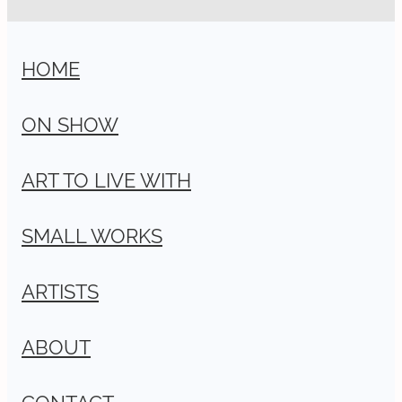
HOME
ON SHOW
ART TO LIVE WITH
SMALL WORKS
ARTISTS
ABOUT
CONTACT