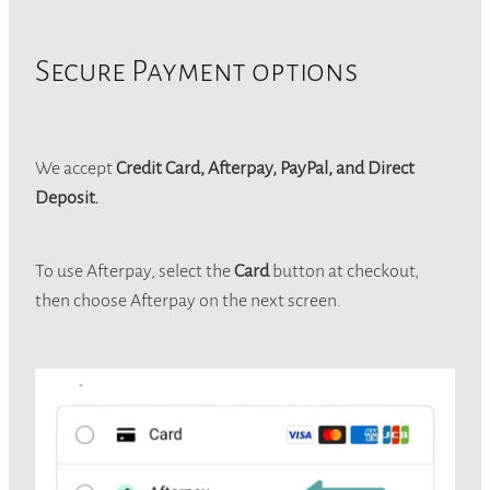
Secure Payment options
We accept
Credit Card, Afterpay, PayPal, and Direct
Deposit.
To use Afterpay, select the
Card
button at checkout,
then choose Afterpay on the next screen.