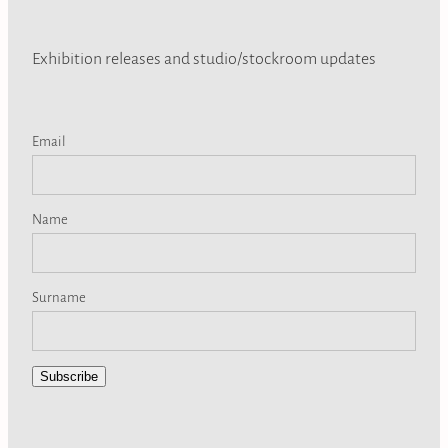
Exhibition releases and studio/stockroom updates
Email
Name
Surname
Subscribe