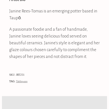
Janine Rees-Tomas is an emerging potter based in
Taupō.
A passionate foodie and a fan of handmade,
Janine loves seeing delicious food served on
beautiful ceramics. Janine's style is elegant and her
glaze colours chosen carefully to compliment the
shapes of her pieces and not distract from it.
SKU: JRT251
TAG:
Tableware