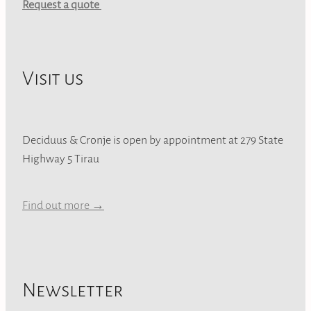
Request a quote
Visit us
Deciduus & Cronje is open by appointment at 279 State
Highway 5 Tirau
Find out more →
Newsletter