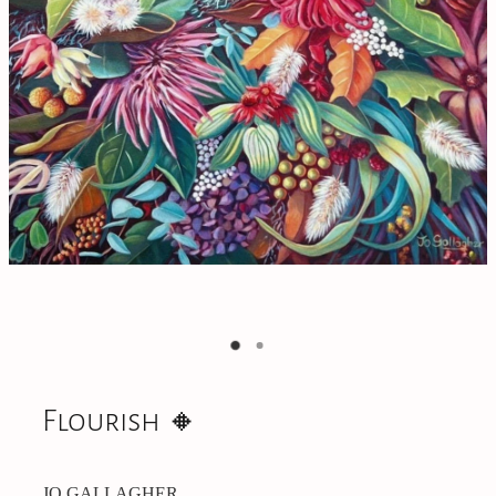
On Offer
CONTACT
Flourish 🔸️
JO GALLAGHER