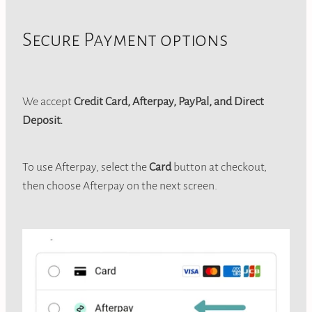
Secure Payment options
We accept
Credit Card, Afterpay, PayPal, and Direct
Deposit.
To use Afterpay, select the
Card
button at checkout,
then choose Afterpay on the next screen.