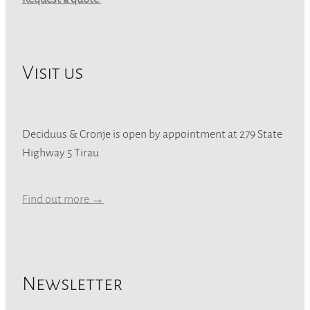
Visit us
Deciduus & Cronje is open by appointment at 279 State
Highway 5 Tirau
Find out more →
Newsletter