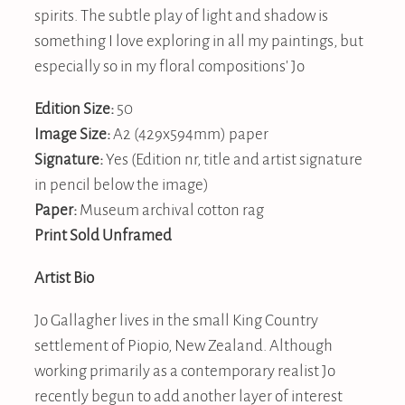
spirits. The subtle play of light and shadow is
something I love exploring in all my paintings, but
especially so in my floral compositions' Jo
Edition Size:
50
Image Size:
A2 (429x594mm) paper
Signature:
Yes (Edition nr, title and artist signature
in pencil below the image)
Paper:
Museum archival cotton rag
Print Sold Unframed
Artist Bio
Jo Gallagher lives in the small King Country
settlement of Piopio, New Zealand. Although
working primarily as a contemporary realist Jo
recently begun to add another layer of interest