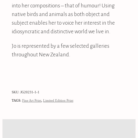
into her compositions – that of humour! Using
native birds and animals as both object and
subject enables her to voice her interest in the
idiosyncratic and distinctive world we live in.
Jo is represented by a few selected galleries
throughout New Zealand.
SKU: JG20231-1-1
TAGS:
Fine Art Print
,
Limited Edition Print