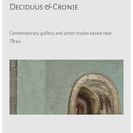
Deciduus & Cronje
Contemporary gallery and artist studio based near
Tīrau.