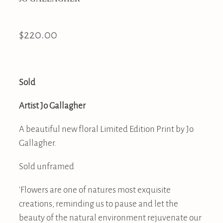
$220.00
Sold
Artist Jo Gallagher
A beautiful new floral Limited Edition Print by Jo
Gallagher.
Sold unframed
'Flowers are one of natures most exquisite
creations, reminding us to pause and let the
beauty of the natural environment rejuvenate our