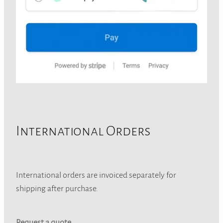
International Orders
International orders are invoiced separately for
shipping after purchase.
Request a quote