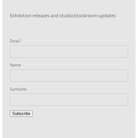
Exhibition releases and studio/stockroom updates
Email
Name
Surname
Subscribe