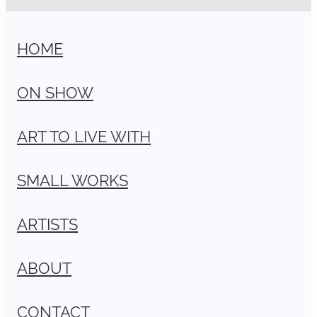
HOME
ON SHOW
ART TO LIVE WITH
SMALL WORKS
ARTISTS
ABOUT
CONTACT