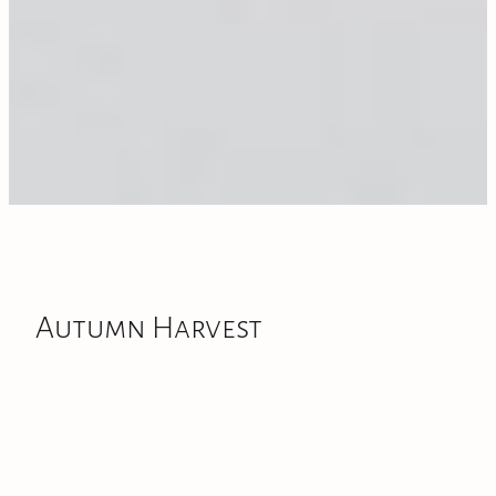
Autumn Harvest
As the cooler air arrives and the garden begins to settle
down, I have gathered the last bunches of the season.
To celebrate the final days of autumn,
we are offering