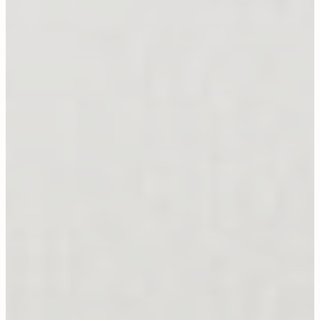
On Offer
CONTACT