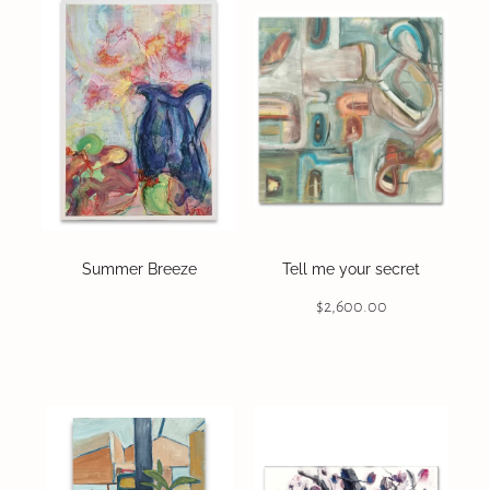
Summer Breeze
Tell me your secret
$2,600.00