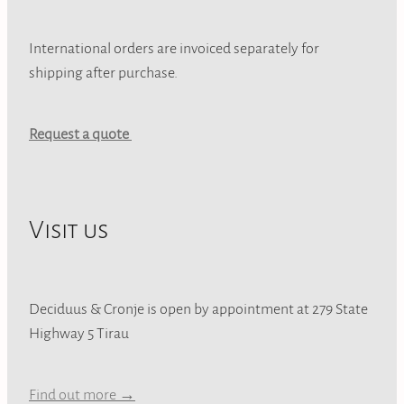
International orders are invoiced separately for
shipping after purchase.
Request a quote
Visit us
Deciduus & Cronje is open by appointment at 279 State
Highway 5 Tirau
Find out more →