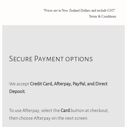
"Prices are in New Zealand Dollars and include GST".
Terms & Conditions
Secure Payment options
We accept
Credit Card, Afterpay, PayPal, and Direct
Deposit.
To use Afterpay, select the
Card
button at checkout,
then choose Afterpay on the next screen.