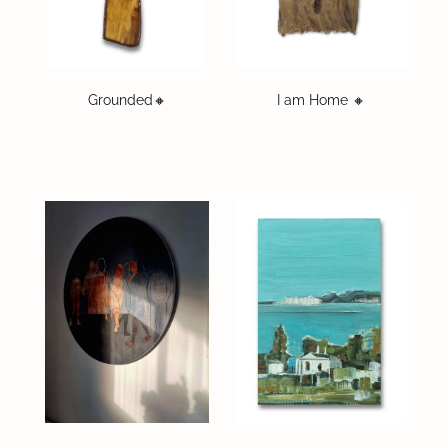
On Offer
CONTACT
Grounded🔸️
I am Home 🔸️