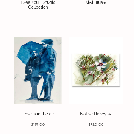
I See You - Studio
Kiwi Blue🔸️
Collection
Love is in the air
Native Honey 🔸️
$115.00
$320.00