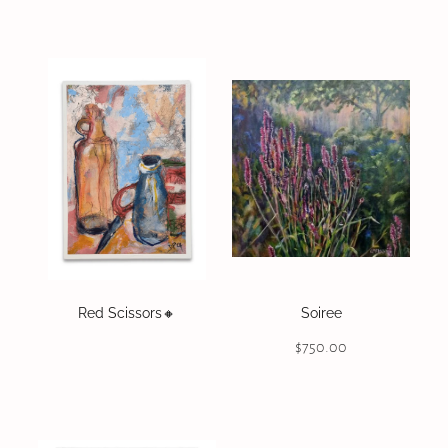
Red Scissors🔸️
Soiree
$750.00