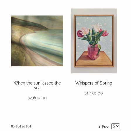
When the sun kissed the
Whispers of Spring
sea
$1,450.00
$2,600.00
f
85-104 of 104
Prev