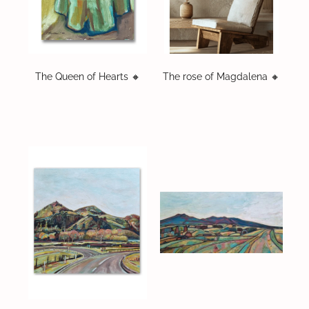
The Queen of Hearts 🔸️
The rose of Magdalena 🔸️