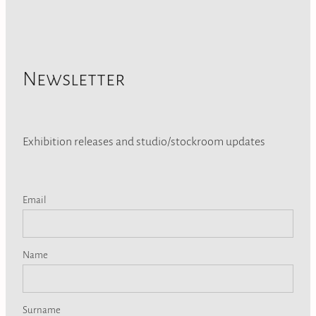
Newsletter
Exhibition releases and studio/stockroom updates
Email
Name
Surname