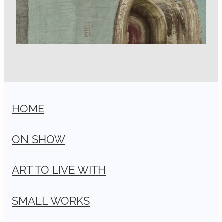
HOME
ON SHOW
ART TO LIVE WITH
SMALL WORKS