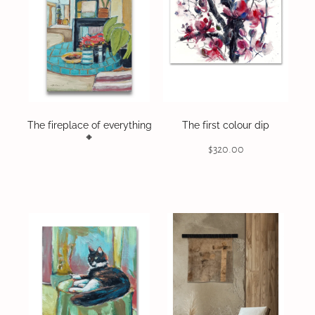
The fireplace of everything
The first colour dip
🔸️
$320.00