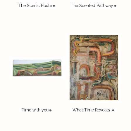
The Scenic Route🔸️
The Scented Pathway🔸️
Time with you🔸️
What Time Reveals 🔸️