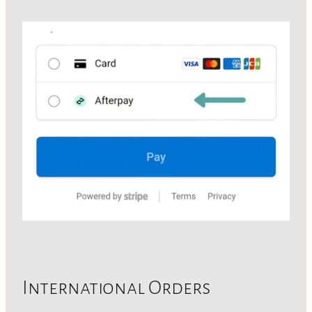
International Orders