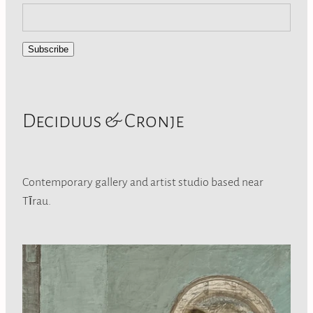
Subscribe
Deciduus & Cronje
Contemporary gallery and artist studio based near
Tīrau.